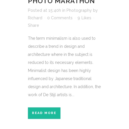
PHOTO MARATHON
Posted at 15:40h
in
Photography
by
Richard
0 Comments
9
Likes
Share
The term minimalism is also used to
describe a trend in design and
architecture where in the subject is
reduced to its necessary elements.
Minimalist design has been highly
influenced by Japanese traditional
design and architecture. In addition, the
work of De Stijl artists is...
READ MORE