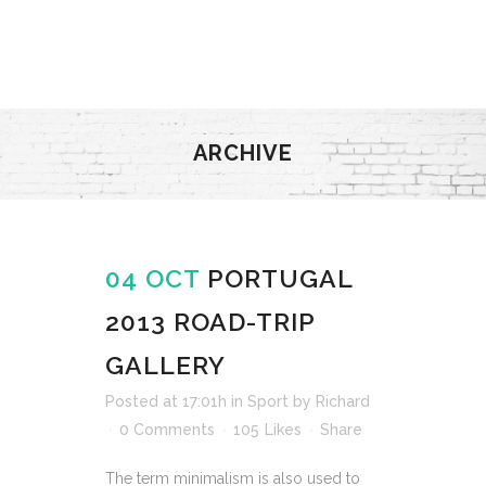
ARCHIVE
04 OCT
PORTUGAL
2013 ROAD-TRIP
GALLERY
Posted at 17:01h
in
Sport
by
Richard
0 Comments
105
Likes
Share
The term minimalism is also used to