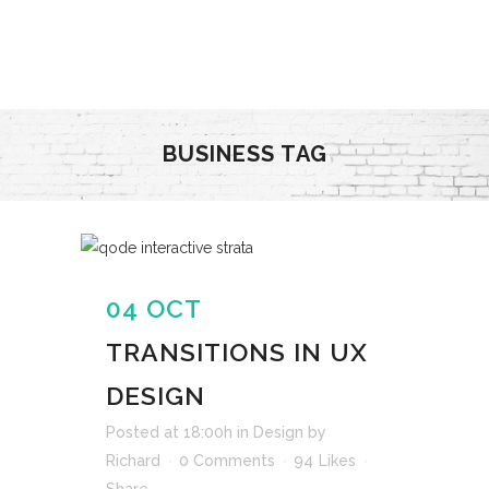
BUSINESS TAG
04 OCT
TRANSITIONS IN UX
DESIGN
Posted at 18:00h
in
Design
by
Richard
0 Comments
94
Likes