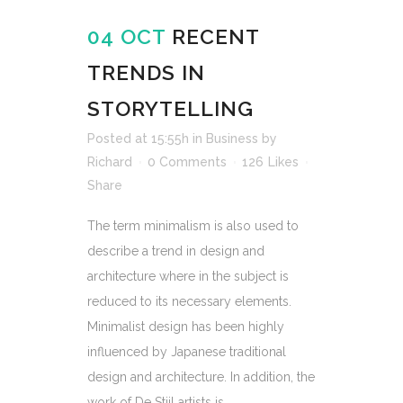
04 OCT
RECENT
TRENDS IN
STORYTELLING
Posted at 15:55h
in
Business
by
Richard
0 Comments
126
Likes
Share
The term minimalism is also used to
describe a trend in design and
architecture where in the subject is
reduced to its necessary elements.
Minimalist design has been highly
influenced by Japanese traditional
design and architecture. In addition, the
work of De Stijl artists is...