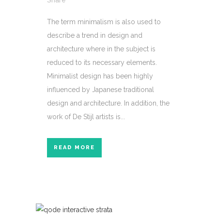
Share
The term minimalism is also used to
describe a trend in design and
architecture where in the subject is
reduced to its necessary elements.
Minimalist design has been highly
influenced by Japanese traditional
design and architecture. In addition, the
work of De Stijl artists is...
READ MORE